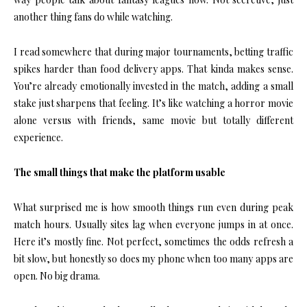
another thing fans do while watching.
I read somewhere that during major tournaments, betting traffic
spikes harder than food delivery apps. That kinda makes sense.
You’re already emotionally invested in the match, adding a small
stake just sharpens that feeling. It’s like watching a horror movie
alone versus with friends, same movie but totally different
experience.
The small things that make the platform usable
What surprised me is how smooth things run even during peak
match hours. Usually sites lag when everyone jumps in at once.
Here it’s mostly fine. Not perfect, sometimes the odds refresh a
bit slow, but honestly so does my phone when too many apps are
open. No big drama.