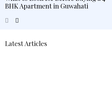
BHK Apartment in Guwahati
Latest Articles