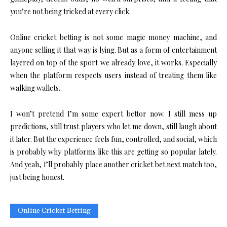
you’re not being tricked at every click.
Online cricket betting is not some magic money machine, and
anyone selling it that way is lying. But as a form of entertainment
layered on top of the sport we already love, it works. Especially
when the platform respects users instead of treating them like
walking wallets.
I won’t pretend I’m some expert bettor now. I still mess up
predictions, still trust players who let me down, still laugh about
it later. But the experience feels fun, controlled, and social, which
is probably why platforms like this are getting so popular lately.
And yeah, I’ll probably place another cricket bet next match too,
just being honest.
Online Cricket Betting