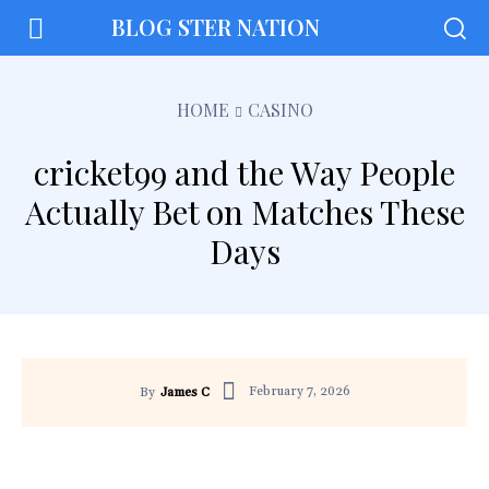
BLOG STER NATION
HOME
CASINO
cricket99 and the Way People
Actually Bet on Matches These
Days
February 7, 2026
By
James C
Facebook
Twitter
Pinterest
Wh