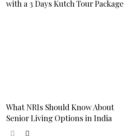
with a 3 Days Kutch Tour Package
What NRIs Should Know About
Senior Living Options in India