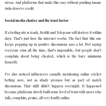
stress. And platforms that make this easy without pushing insane
risks deserve credit.
Social media chatter and the trust factor
If a betting site is trash, Reddit and Telegram will destroy it within
days. That’s just how the internet works. The fact that this one
keeps popping up in positive discussions says a lot. Not saying
everyone wins all the time, that’s impossible, but people don’t
complain about being cheated, which is the bare minimum
honestly.
I’ve also noticed influencers casually mentioning online cricket
betting now, not as shady promos but as part of match
discussions. That shift didn’t happen overnight. It happened
because platforms slowly built some level of trust with users who
talk, complain, praise, all very loudly online.