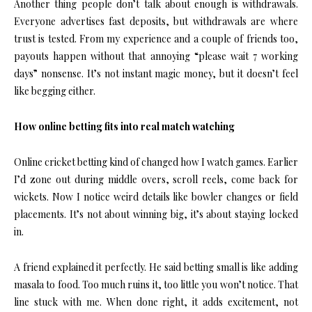
Another thing people don’t talk about enough is withdrawals.
Everyone advertises fast deposits, but withdrawals are where
trust is tested. From my experience and a couple of friends too,
payouts happen without that annoying “please wait 7 working
days” nonsense. It’s not instant magic money, but it doesn’t feel
like begging either.
How online betting fits into real match watching
Online cricket betting kind of changed how I watch games. Earlier
I’d zone out during middle overs, scroll reels, come back for
wickets. Now I notice weird details like bowler changes or field
placements. It’s not about winning big, it’s about staying locked
in.
A friend explained it perfectly. He said betting small is like adding
masala to food. Too much ruins it, too little you won’t notice. That
line stuck with me. When done right, it adds excitement, not