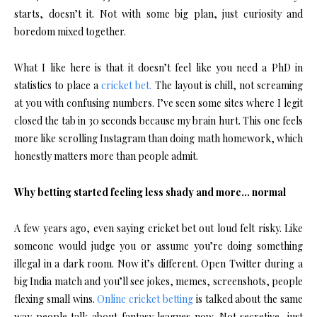
starts, doesn’t it. Not with some big plan, just curiosity and
boredom mixed together.
What I like here is that it doesn’t feel like you need a PhD in
statistics to place a
cricket bet.
The layout is chill, not screaming
at you with confusing numbers. I’ve seen some sites where I legit
closed the tab in 30 seconds because my brain hurt. This one feels
more like scrolling Instagram than doing math homework, which
honestly matters more than people admit.
Why betting started feeling less shady and more… normal
A few years ago, even saying cricket bet out loud felt risky. Like
someone would judge you or assume you’re doing something
illegal in a dark room. Now it’s different. Open Twitter during a
big India match and you’ll see jokes, memes, screenshots, people
flexing small wins.
Online cricket betting
is talked about the same
way people talk about fantasy leagues now. Not secretive, just