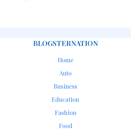
BLOGSTERNATION
Home
Auto
Business
Education
Fashion
Food