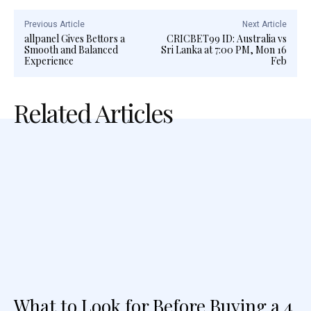
Previous Article
Next Article
allpanel Gives Bettors a
CRICBET99 ID: Australia vs
Smooth and Balanced
Sri Lanka at 7:00 PM, Mon 16
Experience
Feb
Related Articles
What to Look for Before Buying a 4