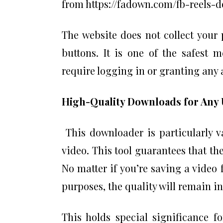
from https://fadown.com/fb-reels-d
The website does not collect your
buttons. It is one of the safest 
require logging in or granting any
High-Quality Downloads for Any 
This downloader is particularly va
video. This tool guarantees that th
No matter if you’re saving a video 
purposes, the quality will remain in
This holds special significance f