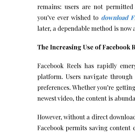
remains: users are not permitted 
you’ve ever wished to
download F
later, a dependable method is now a
The Increasing Use of Facebook 
Facebook Reels has rapidly emer
platform. Users navigate through 
preferences. Whether you’re getting
newest video, the content is abunda
However, without a direct download fe
Facebook permits saving content ex