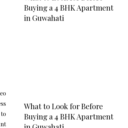
Buying a 4 BHK Apartment
in Guwahati
deo
ss
What to Look for Before
to
Buying a 4 BHK Apartment
int
in Guwahati