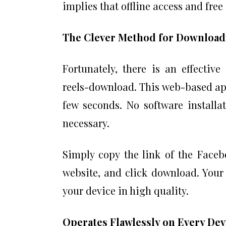
implies that offline access and free
The Clever Method for Download
Fortunately, there is an effectiv
reels-download. This web-based app
few seconds. No software installa
necessary.
Simply copy the link of the Facebo
website, and click download. Your
your device in high quality.
Operates Flawlessly on Every De