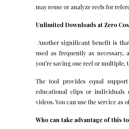
may reuse or analyze reels for refer
Unlimited Downloads at Zero Cos
Another significant benefit is tha
used as frequently as necessary, 
you’re saving one reel or multiple, 
The tool provides equal support
educational clips or individuals 
videos. You can use the service as o
Who can take advantage of this t