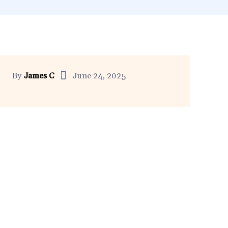
By
James C
June 24, 2025