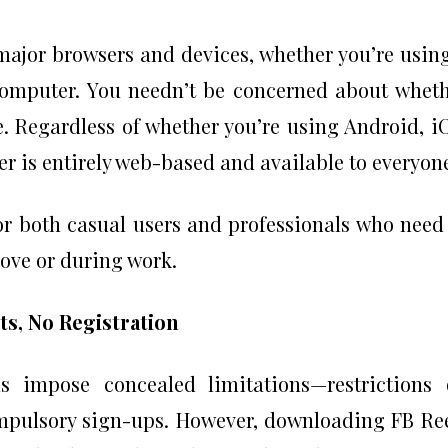
 major browsers and devices, whether you’re usin
computer. You needn’t be concerned about whet
. Regardless of whether you’re using Android, i
 is entirely web-based and available to everyon
for both casual users and professionals who need
move or during work.
ts, No Registration
 impose concealed limitations—restrictions 
mpulsory sign-ups. However, downloading FB Re