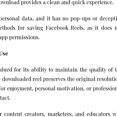
ownload provides a clean and quick experience.
 personal data, and it has no pop-ups or decept
methods for saving Facebook Reels, as it does 
 app permissions.
Use
lued for its ability to maintain the quality of 
e downloaded reel preserves the original resoluti
for enjoyment, personal motivation, or professio
tact.
or content creators, marketers, and educators 