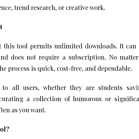
ence, trend research, or creative work.
t
t this tool permits unlimited downloads. It can
and does not require a subscription. No matter
the process is quick, cost-free, and dependable.
 to all users, whether they are students sav
curating a collection of humorous or signific
ften as you want.
ool?