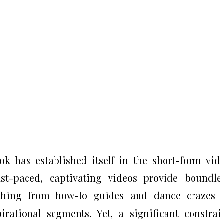
k has established itself in the short-form vi
t-paced, captivating videos provide boundle
thing from how-to guides and dance crazes 
ational segments. Yet, a significant constra