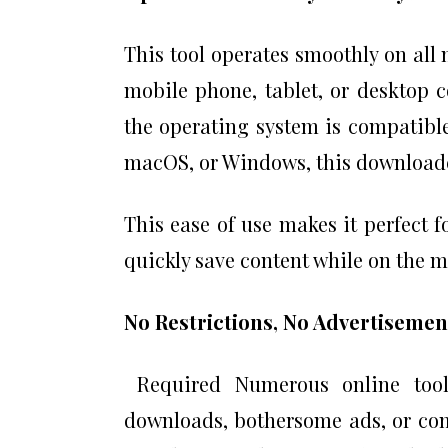
This tool operates smoothly on all
mobile phone, tablet, or desktop 
the operating system is compatible
macOS, or Windows, this downloader
This ease of use makes it perfect 
quickly save content while on the 
No Restrictions, No Advertisemen
Required Numerous online tools
downloads, bothersome ads, or co