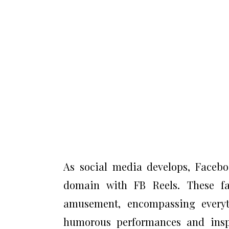
As social media develops, Faceboo
domain with FB Reels. These fas
amusement, encompassing every
humorous performances and inspir