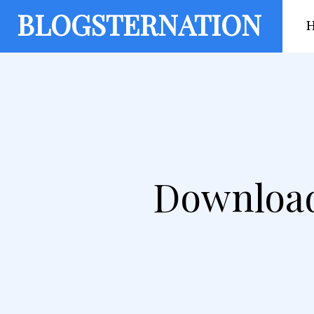
BLOGSTERNATION
Download