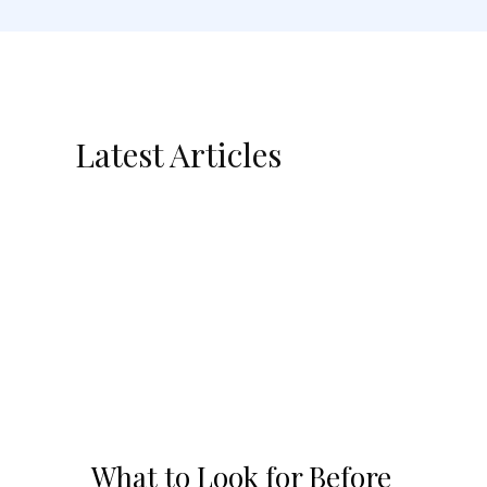
Latest Articles
What to Look for Before