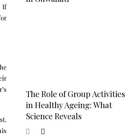
 If
for
the
eir
r’s
The Role of Group Activities
in Healthy Ageing: What
Science Reveals
st.
his