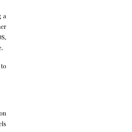
g a
her
OS,
e.
 to
on
els