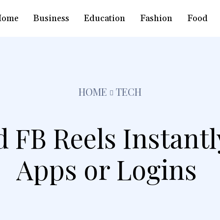
Home
Business
Education
Fashion
Food
HOME
TECH
 FB Reels Instantl
Apps or Logins