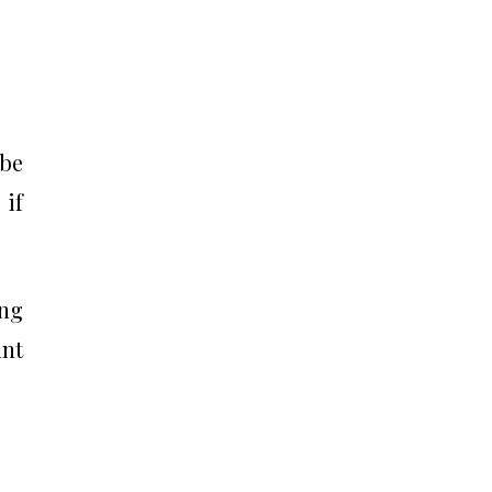
 be
 if
ing
ant