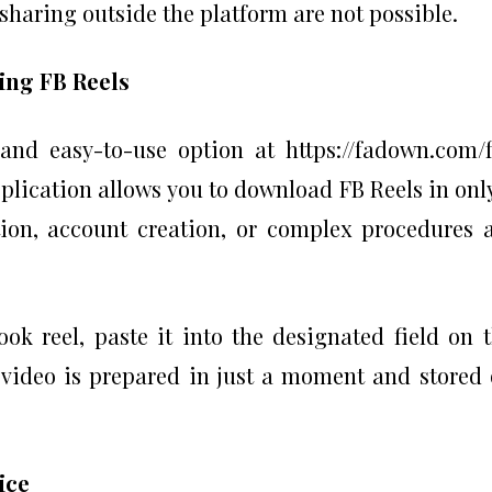
 sharing outside the platform are not possible.
ing FB Reels
e and easy-to-use option at https://fadown.com/
lication allows you to download FB Reels in onl
tion, account creation, or complex procedures 
ok reel, paste it into the designated field on 
 video is prepared in just a moment and stored
vice