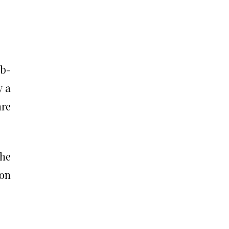
fb-
y a
are
the
 on