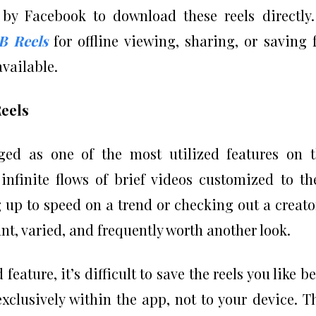
by Facebook to download these reels directly.
B Reels
for offline viewing, sharing, or saving 
vailable.
Reels
ged as one of the most utilized features on 
infinite flows of brief videos customized to th
 up to speed on a trend or checking out a creato
nt, varied, and frequently worth another look.
ature, it’s difficult to save the reels you like be
clusively within the app, not to your device. T