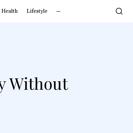
Health
Lifestyle
y Without