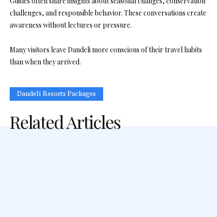
Guides often share insights about seasonal changes, conservation
challenges, and responsible behavior. These conversations create
awareness without lectures or pressure.
Many visitors leave Dandeli more conscious of their travel habits
than when they arrived.
Dandeli Resorts Packages
Related Articles