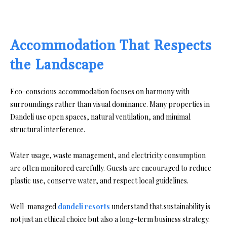
Accommodation That Respects
the Landscape
Eco-conscious accommodation focuses on harmony with
surroundings rather than visual dominance. Many properties in
Dandeli use open spaces, natural ventilation, and minimal
structural interference.
Water usage, waste management, and electricity consumption
are often monitored carefully. Guests are encouraged to reduce
plastic use, conserve water, and respect local guidelines.
Well-managed
dandeli resorts
understand that sustainability is
not just an ethical choice but also a long-term business strategy.