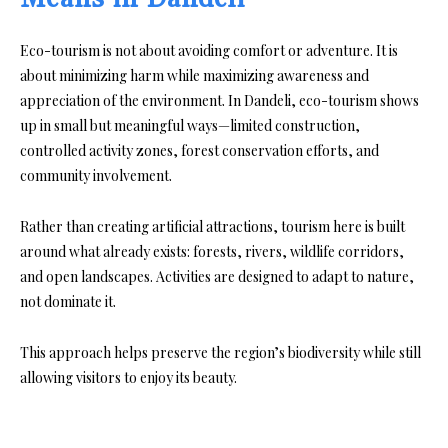
Eco-tourism is not about avoiding comfort or adventure. It is
about minimizing harm while maximizing awareness and
appreciation of the environment. In Dandeli, eco-tourism shows
up in small but meaningful ways—limited construction,
controlled activity zones, forest conservation efforts, and
community involvement.
Rather than creating artificial attractions, tourism here is built
around what already exists: forests, rivers, wildlife corridors,
and open landscapes. Activities are designed to adapt to nature,
not dominate it.
This approach helps preserve the region’s biodiversity while still
allowing visitors to enjoy its beauty.