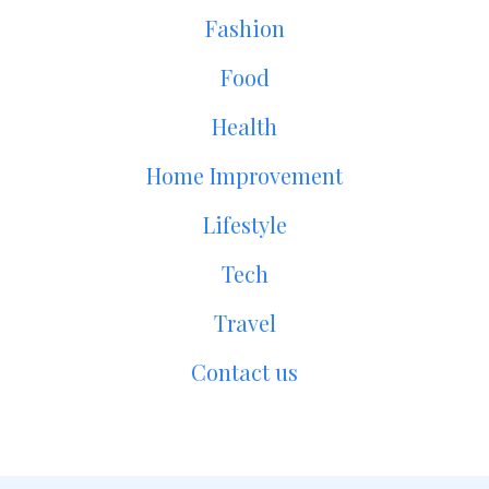
Fashion
Food
Health
Home Improvement
Lifestyle
Tech
Travel
Contact us