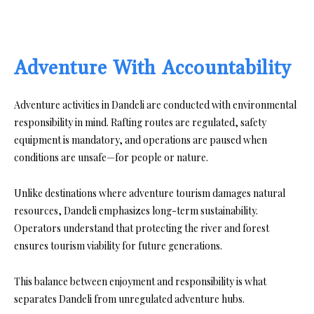
Adventure With Accountability
Adventure activities in Dandeli are conducted with environmental
responsibility in mind. Rafting routes are regulated, safety
equipment is mandatory, and operations are paused when
conditions are unsafe—for people or nature.
Unlike destinations where adventure tourism damages natural
resources, Dandeli emphasizes long-term sustainability.
Operators understand that protecting the river and forest
ensures tourism viability for future generations.
This balance between enjoyment and responsibility is what
separates Dandeli from unregulated adventure hubs.