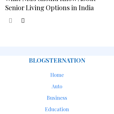
Senior Living Options in India
BLOGSTERNATION
Home
Auto
Business
Education