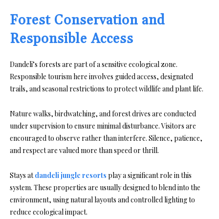
Forest Conservation and
Responsible Access
Dandeli’s forests are part of a sensitive ecological zone.
Responsible tourism here involves guided access, designated
trails, and seasonal restrictions to protect wildlife and plant life.
Nature walks, birdwatching, and forest drives are conducted
under supervision to ensure minimal disturbance. Visitors are
encouraged to observe rather than interfere. Silence, patience,
and respect are valued more than speed or thrill.
Stays at
dandeli jungle resorts
play a significant role in this
system. These properties are usually designed to blend into the
environment, using natural layouts and controlled lighting to
reduce ecological impact.