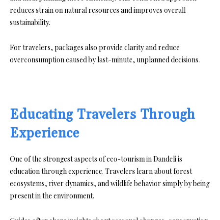
reduces strain on natural resources and improves overall
sustainability.
For travelers, packages also provide clarity and reduce
overconsumption caused by last-minute, unplanned decisions.
Educating Travelers Through
Experience
One of the strongest aspects of eco-tourism in Dandeli is
education through experience. Travelers learn about forest
ecosystems, river dynamics, and wildlife behavior simply by being
present in the environment.