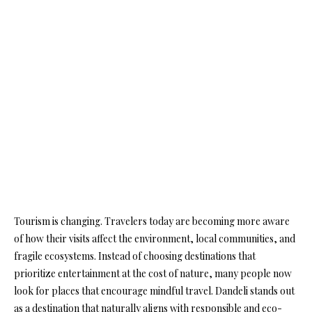
Tourism is changing. Travelers today are becoming more aware
of how their visits affect the environment, local communities, and
fragile ecosystems. Instead of choosing destinations that
prioritize entertainment at the cost of nature, many people now
look for places that encourage mindful travel. Dandeli stands out
as a destination that naturally aligns with responsible and eco-