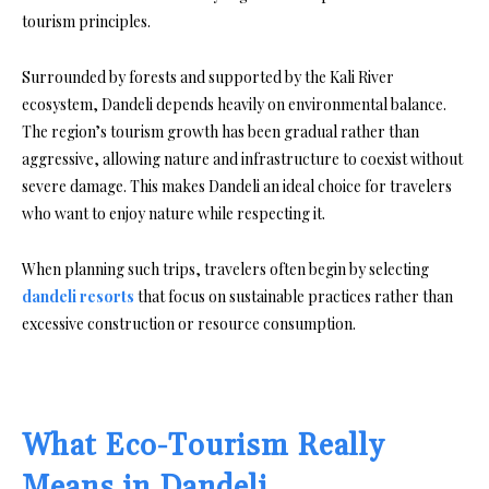
tourism principles.
Surrounded by forests and supported by the Kali River
ecosystem, Dandeli depends heavily on environmental balance.
The region’s tourism growth has been gradual rather than
aggressive, allowing nature and infrastructure to coexist without
severe damage. This makes Dandeli an ideal choice for travelers
who want to enjoy nature while respecting it.
When planning such trips, travelers often begin by selecting
dandeli resorts
that focus on sustainable practices rather than
excessive construction or resource consumption.
What Eco-Tourism Really
Means in Dandeli