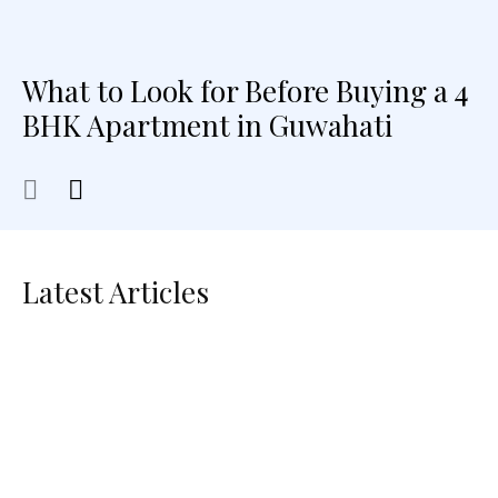
What to Look for Before Buying a 4
BHK Apartment in Guwahati
Latest Articles