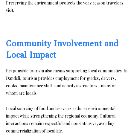
Preserving the environment protects the very reason travelers
visit.
Community Involvement and
Local Impact
Responsible tourism also means supporting local communities. In
Dandeli, tourism provides employment for guides, drivers,
cooks, maintenance staff, and activity instructors—many of
whom are locals.
Local sourcing of food and services reduces environmental
impact while strengthening the regional economy. Cultural
interactions remain respectful and non-intrusive, avoiding
commercialization of local life.