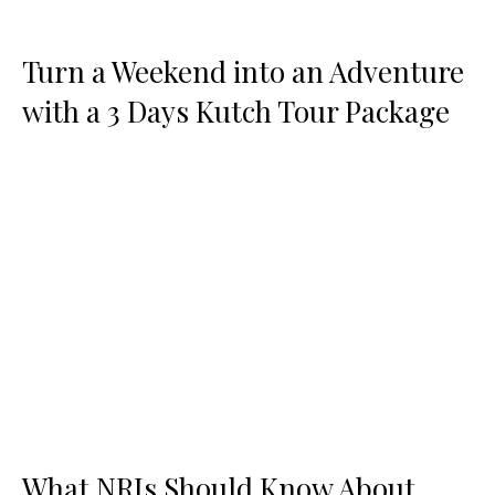
Turn a Weekend into an Adventure
with a 3 Days Kutch Tour Package
What NRIs Should Know About