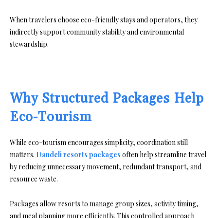
When travelers choose eco-friendly stays and operators, they
indirectly support community stability and environmental
stewardship.
Why Structured Packages Help
Eco-Tourism
While eco-tourism encourages simplicity, coordination still
matters.
Dandeli resorts packages
often help streamline travel
by reducing unnecessary movement, redundant transport, and
resource waste.
Packages allow resorts to manage group sizes, activity timing,
and meal planning more efficiently. This controlled approach