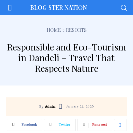
BLOG STER NATION
HOME
RESORTS
Responsible and Eco-Tourism
in Dandeli – Travel That
Respects Nature
January 24, 2026
By
Admin
Facebook
Twitter
Pinterest