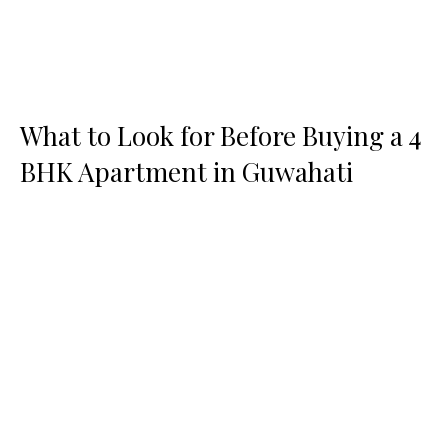
What to Look for Before Buying a 4
BHK Apartment in Guwahati