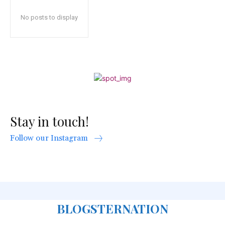
No posts to display
Stay in touch!
Follow our Instagram
BLOGSTERNATION