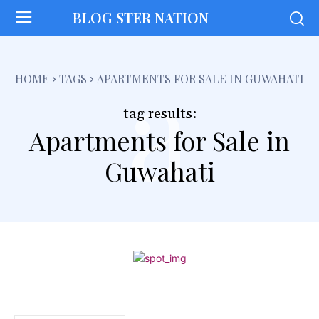
BLOG STER NATION
a
HOME
TAGS
APARTMENTS FOR SALE IN GUWAHATI
tag results:
Apartments for Sale in
Guwahati