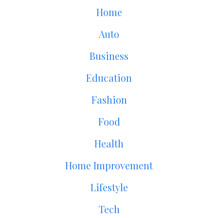
Home
Auto
Business
Education
Fashion
Food
Health
Home Improvement
Lifestyle
Tech