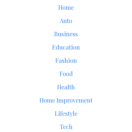
Home
Auto
Business
Education
Fashion
Food
Health
Home Improvement
Lifestyle
Tech