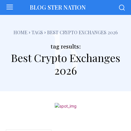
BLOG STER NATION
b
HOME
TAGS
BEST CRYPTO EXCHANGES 2026
tag results:
Best Crypto Exchanges
2026