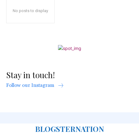
No posts to display
Stay in touch!
Follow our Instagram
BLOGSTERNATION