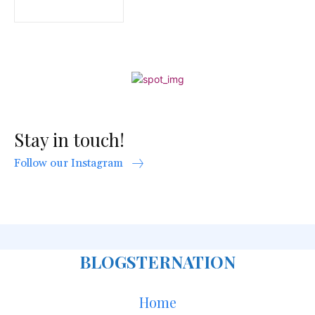
Stay in touch!
Follow our Instagram
BLOGSTERNATION
Home