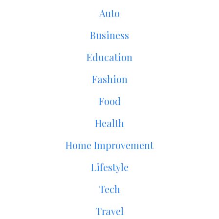
Auto
Business
Education
Fashion
Food
Health
Home Improvement
Lifestyle
Tech
Travel