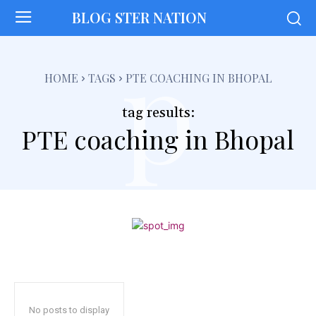
BLOG STER NATION
p
HOME
TAGS
PTE COACHING IN BHOPAL
tag results:
PTE coaching in Bhopal
No posts to display