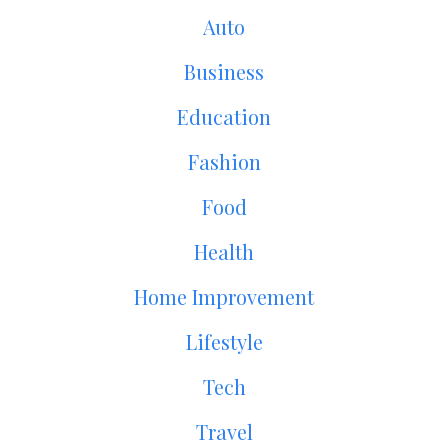
Auto
Business
Education
Fashion
Food
Health
Home Improvement
Lifestyle
Tech
Travel