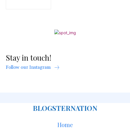
Stay in touch!
Follow our Instagram
BLOGSTERNATION
Home