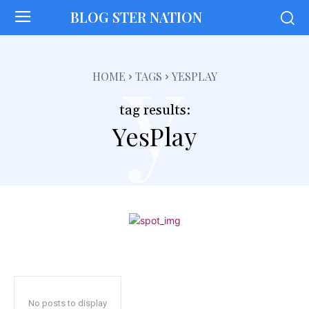
BLOG STER NATION
y
HOME
TAGS
YESPLAY
tag results:
YesPlay
No posts to display