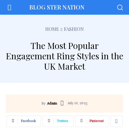
BLOG STER NATION
HOME
FASHION
The Most Popular
Engagement Ring Styles in the
UK Market
July 10, 2025
By
Admin
Facebook
Twitter
Pinterest