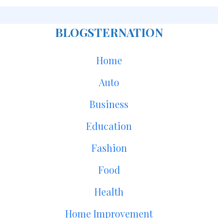
BLOGSTERNATION
Home
Auto
Business
Education
Fashion
Food
Health
Home Improvement