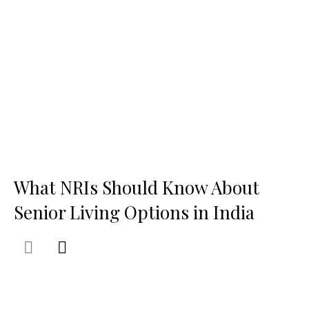
What NRIs Should Know About
Senior Living Options in India