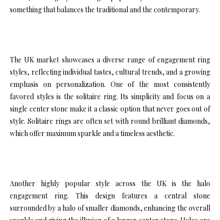
something that balances the traditional and the contemporary.
The UK market showcases a diverse range of engagement ring
styles, reflecting individual tastes, cultural trends, and a growing
emphasis on personalization. One of the most consistently
favored styles is the solitaire ring. Its simplicity and focus on a
single center stone make it a classic option that never goes out of
style. Solitaire rings are often set with round brilliant diamonds,
which offer maximum sparkle and a timeless aesthetic.
Another highly popular style across the UK is the halo
engagement ring. This design features a central stone
surrounded by a halo of smaller diamonds, enhancing the overall