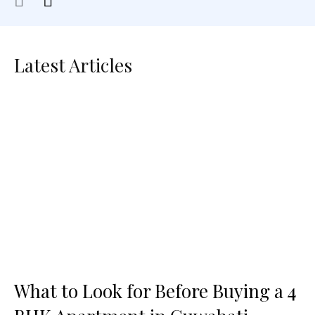
Latest Articles
What to Look for Before Buying a 4