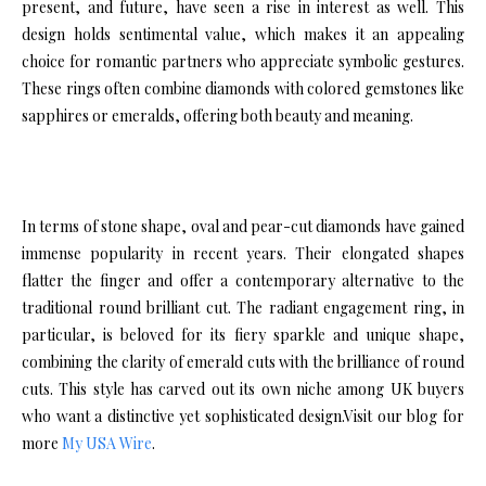
present, and future, have seen a rise in interest as well. This
design holds sentimental value, which makes it an appealing
choice for romantic partners who appreciate symbolic gestures.
These rings often combine diamonds with colored gemstones like
sapphires or emeralds, offering both beauty and meaning.
In terms of stone shape, oval and pear-cut diamonds have gained
immense popularity in recent years. Their elongated shapes
flatter the finger and offer a contemporary alternative to the
traditional round brilliant cut. The radiant engagement ring, in
particular, is beloved for its fiery sparkle and unique shape,
combining the clarity of emerald cuts with the brilliance of round
cuts. This style has carved out its own niche among UK buyers
who want a distinctive yet sophisticated design.Visit our blog for
more
My USA Wire
.