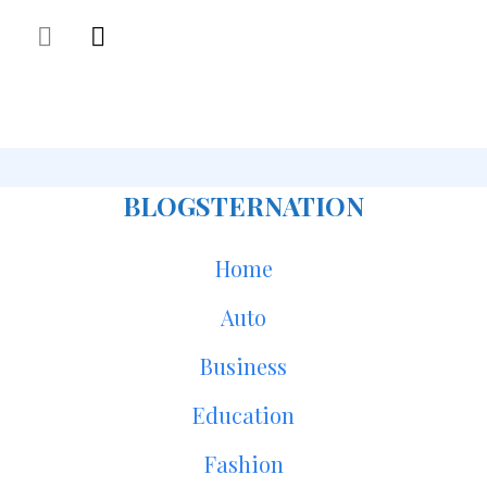
BLOGSTERNATION
Home
Auto
Business
Education
Fashion