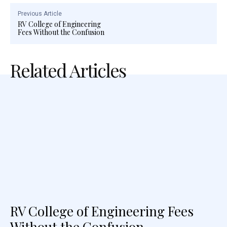
Previous Article
RV College of Engineering
Fees Without the Confusion
Related Articles
RV College of Engineering Fees
Without the Confusion