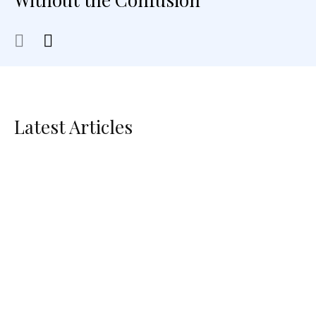
Latest Articles