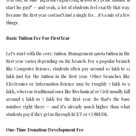
start ho gayi” — and yeah, a lot of students feel exactly that way.
Because the first year cost isn’t just a single fee… it’s a mix of a few
things.
Basic Tuition Fee For First Year
Let’s start with the core: tuition. Management quota tuition in the
first year varies depending on the branch. For a popular branch
like Computer Science, students often pay around ₹10 lakh to ₹12
lakh just for the tuition in the first year. Other branches like
Electronics or Information Science may be roughly ₹7 lakh to ₹9
lakh, whereas traditional ones like Mechanical or Civil usually fall
around ₹5 lakh to ₹7 lakh for the first year. So that’s the base
number right there — and it’s already much higher than what
students pay if they get in through KCET or COMEDK.
One‑Time Donation/Development Fee