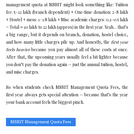
management quota at MSRIT might look something like: Tuition
fee: ₹5–₹12 lakh (branch dependent) + One‑time donation: ₹2–₹8 lakh
+ Hostel + mess: ₹1–₹1.8 lakh + Misc academic charges: ₹0.2–₹0.5 lakh
= Total ≈ ₹10 lakh to ₹22 lakh (approx) in the first year. Yeah… that’s
a big range, but it depends on branch, donation, hostel choice,
and how many little charges pile up. And honestly, the
first year
feels heavier
because you pay almost all of these costs at once.
After that, the upcoming years usually feel a bit lighter because
you don’t pay the donation again — just the annual tuition, hostel,
and misc charges.
So when students check MSRIT Management Quota Fees, the
first year always gets special attention — because that’s the year
your bank account feels the biggest pinch.
MSRIT Management Quota Fees