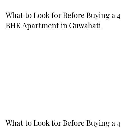
What to Look for Before Buying a 4
BHK Apartment in Guwahati
What to Look for Before Buying a 4