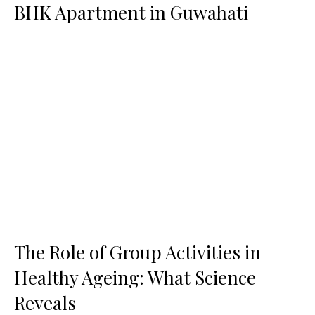
BHK Apartment in Guwahati
The Role of Group Activities in
Healthy Ageing: What Science
Reveals