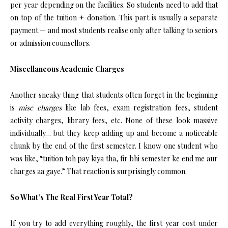
per year depending on the facilities. So students need to add that
on top of the tuition + donation. This part is usually a separate
payment — and most students realise only after talking to seniors
or admission counsellors.
Miscellaneous Academic Charges
Another sneaky thing that students often forget in the beginning
is
misc charges
like lab fees, exam registration fees, student
activity charges, library fees, etc. None of these look massive
individually… but they keep adding up and become a noticeable
chunk by the end of the first semester. I know one student who
was like, “tuition toh pay kiya tha, fir bhi semester ke end me aur
charges aa gaye.” That reaction is surprisingly common.
So What’s The Real First Year Total?
If you try to add everything roughly, the first year cost under