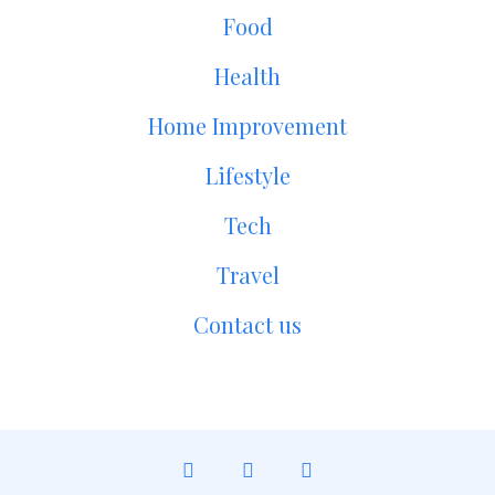
Food
Health
Home Improvement
Lifestyle
Tech
Travel
Contact us