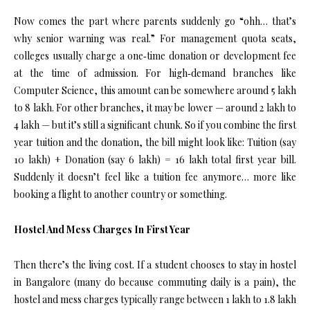
Now comes the part where parents suddenly go “ohh… that’s
why senior warning was real.” For management quota seats,
colleges usually charge a one‑time donation or development fee
at the time of admission. For high‑demand branches like
Computer Science, this amount can be somewhere around ₹5 lakh
to ₹8 lakh. For other branches, it may be lower — around ₹2 lakh to
₹4 lakh — but it’s still a significant chunk. So if you combine the first
year tuition and the donation, the bill might look like: Tuition (say
₹10 lakh) + Donation (say ₹6 lakh) = ₹16 lakh total first year bill.
Suddenly it doesn’t feel like a tuition fee anymore… more like
booking a flight to another country or something.
Hostel And Mess Charges In First Year
Then there’s the living cost. If a student chooses to stay in hostel
in Bangalore (many do because commuting daily is a pain), the
hostel and mess charges typically range between ₹1 lakh to ₹1.8 lakh